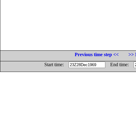
Previous time step <<
>> 
Start time:
End time: