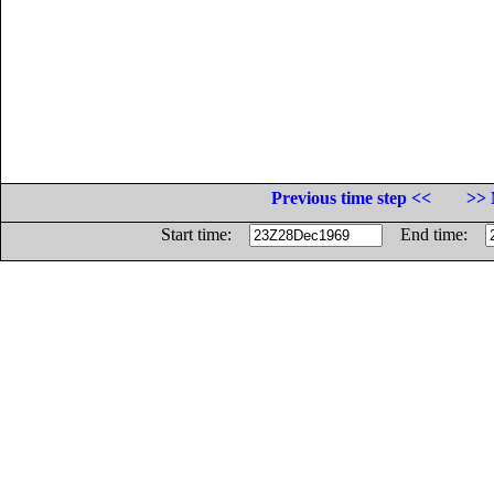
Previous time step <<
>> 
Start time:
End time: