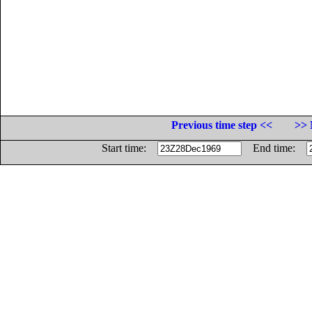
Previous time step <<
>> 
Start time:
End time: