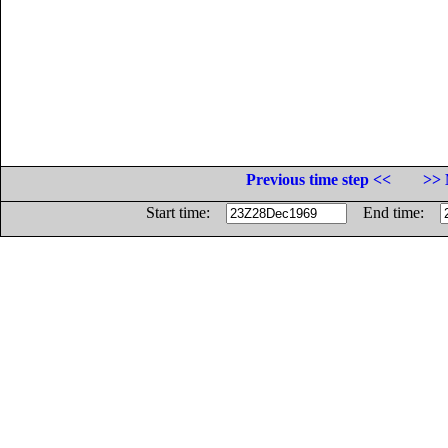
Previous time step <<
>> 
Start time:
End time: