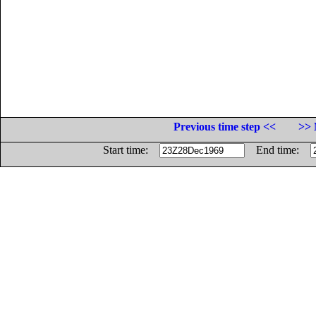
Previous time step <<
>> 
Start time:
End time: