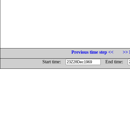
Previous time step <<
>> 
Start time:
End time: