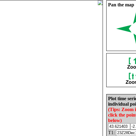
Pan the map
Plot time seri
individual poi
(Tips: Zoom 
click the poin
below)
T1: