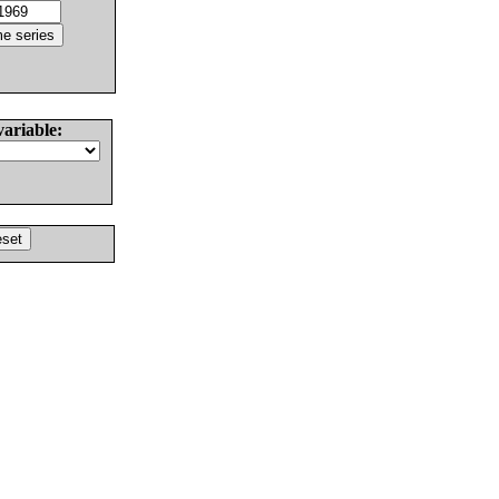
variable: