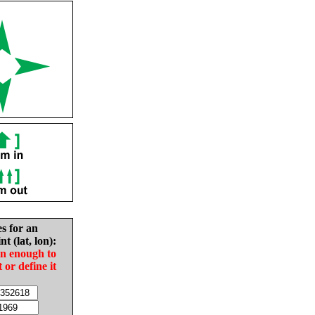
es for an
nt (lat, lon):
in enough to
t or define it