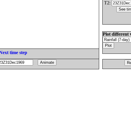
T2:
Plot different 
Next time step