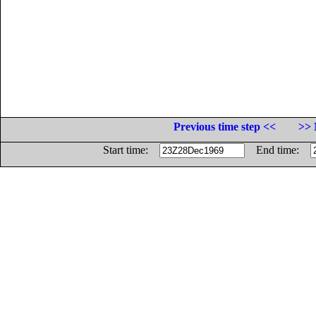
Previous time step <<
>> 
Start time:
End time: