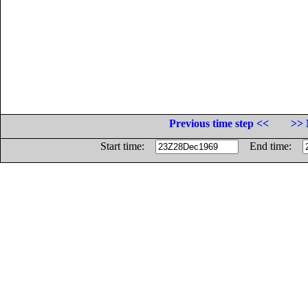
Previous time step <<
>> 
Start time:
End time: