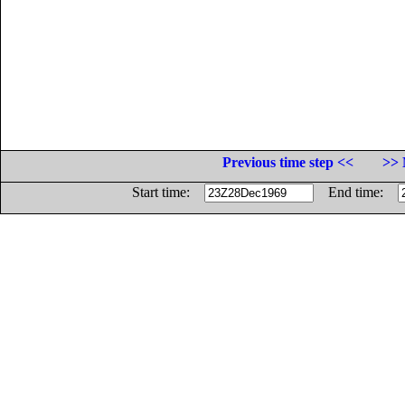
Previous time step <<
>> 
Start time:
End time: