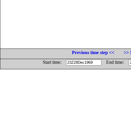
Previous time step <<
>> 
Start time:
End time: