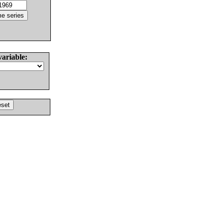
variable: