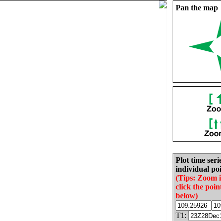
Pan the map
Plot time seri
individual poi
(Tips: Zoom 
click the poin
below)
T1: