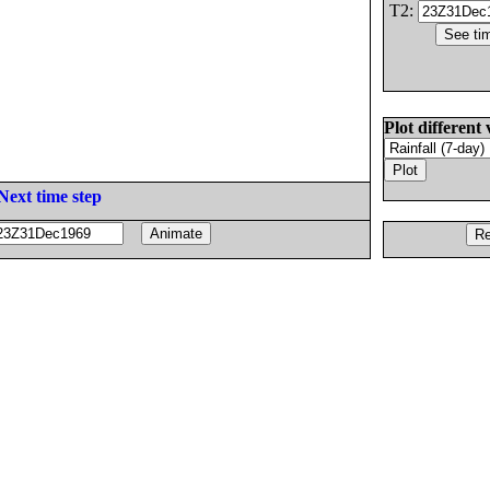
T2:
Plot different 
Next time step