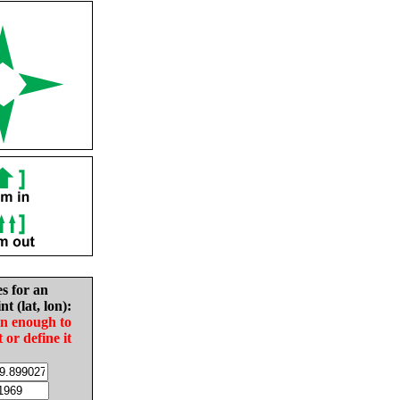
es for an
nt (lat, lon):
in enough to
t or define it