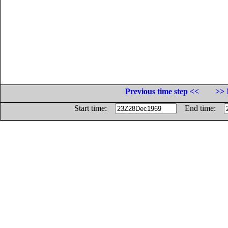
Previous time step <<
>> 
Start time:
End time: