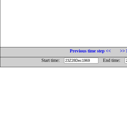
Previous time step <<
>> 
Start time:
End time: