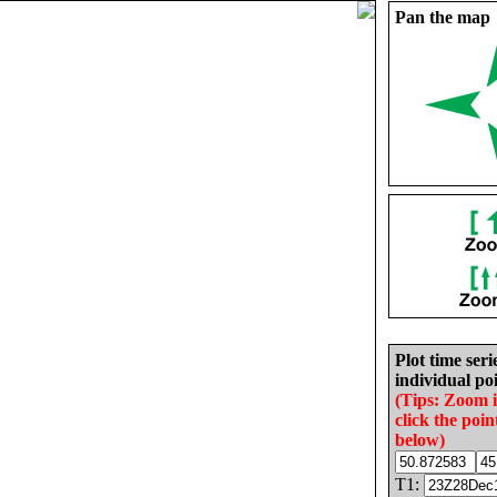
Pan the map
Plot time seri
individual poi
(Tips: Zoom 
click the poin
below)
T1: