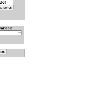
variable: