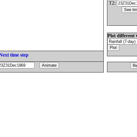
T2:
Plot different 
Next time step