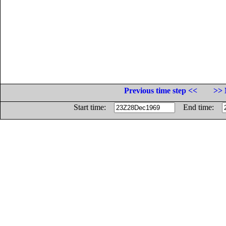
Previous time step <<
>> 
Start time:
End time: