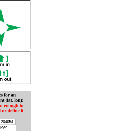
es for an
nt (lat, lon):
in enough to
t or define it