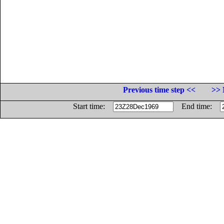
Previous time step <<
>> 
Start time:
End time: