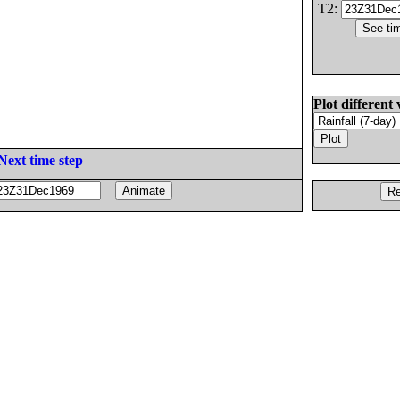
T2:
Plot different 
Next time step