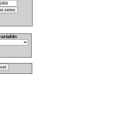
variable: