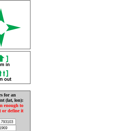
es for an
nt (lat, lon):
in enough to
t or define it