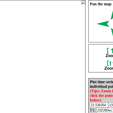
Pan the map
Plot time seri
individual poi
(Tips: Zoom 
click the poin
below)
T1: