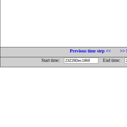
Previous time step <<
>> 
Start time:
End time: