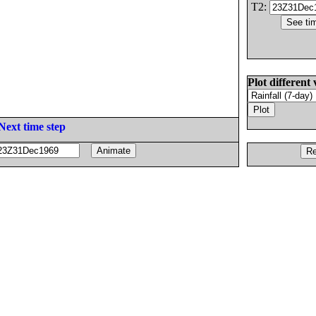
T2:
Plot different 
Next time step