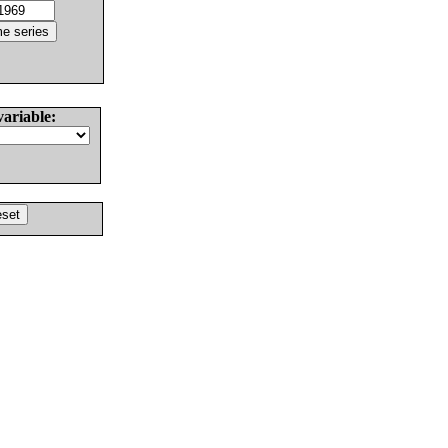
variable: