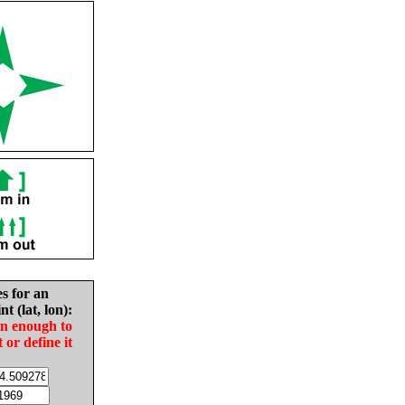
es for an
nt (lat, lon):
in enough to
t or define it