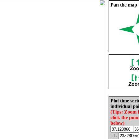
Pan the map
Plot time seri
individual poi
(Tips: Zoom 
click the poin
below)
T1: