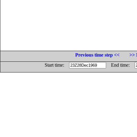
Previous time step <<
>> 
Start time:
End time: