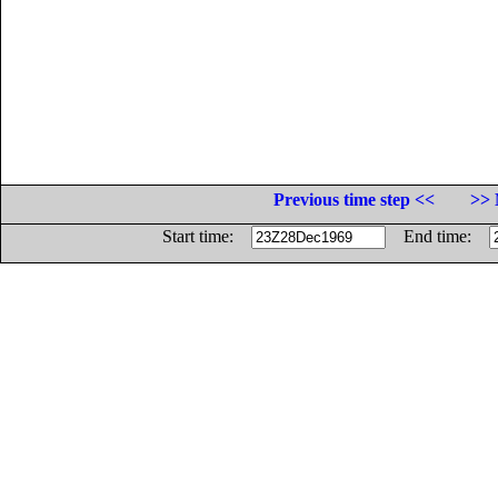
Previous time step <<
>> 
Start time:
End time: