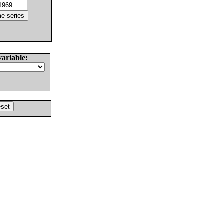
variable: