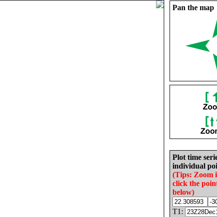
Pan the map
Plot time seri
individual poi
(Tips: Zoom 
click the poin
below)
T1: