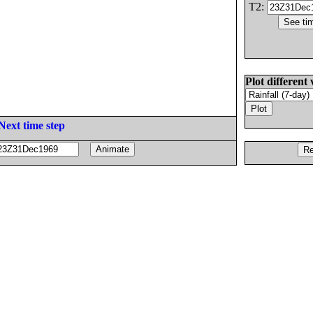
T2:
Plot different 
Next time step