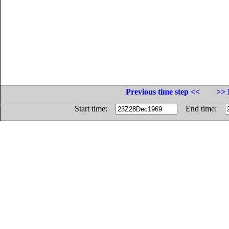
Previous time step <<
>> 
Start time:
End time: