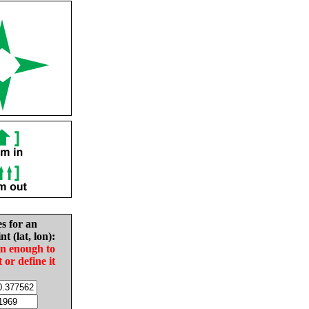
es for an
nt (lat, lon):
in enough to
t or define it