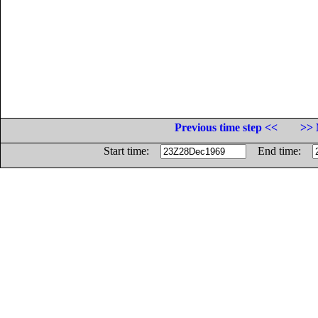
Previous time step <<
>> 
Start time:
End time: