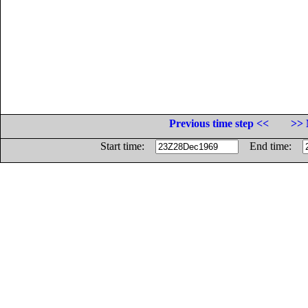
Previous time step <<
>> 
Start time:
End time: