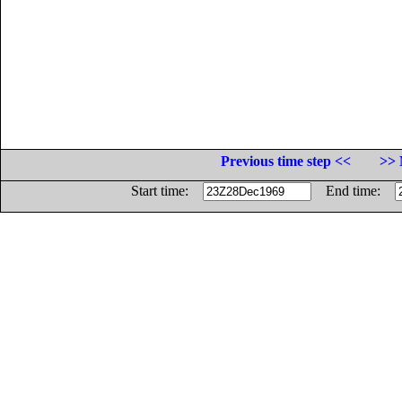
Previous time step <<
>> 
Start time:
End time: