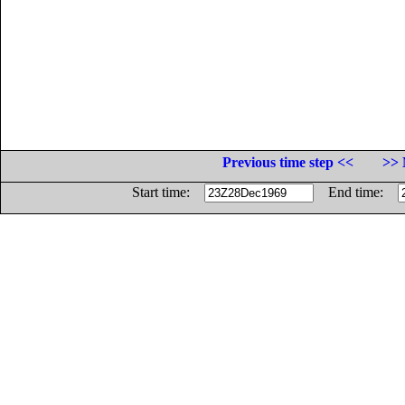
Previous time step <<
>> 
Start time:
End time: