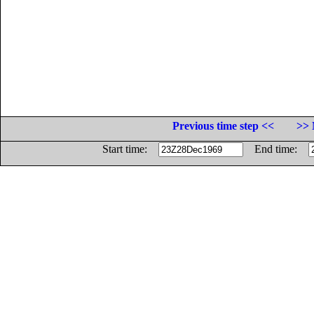
Previous time step <<
>> 
Start time:
End time: