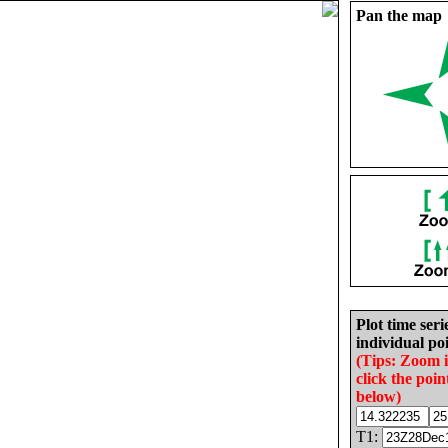
Pan the map
Plot time seri
individual poi
(Tips: Zoom 
click the poin
below)
T1: