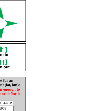
es for an
nt (lat, lon):
in enough to
t or define it