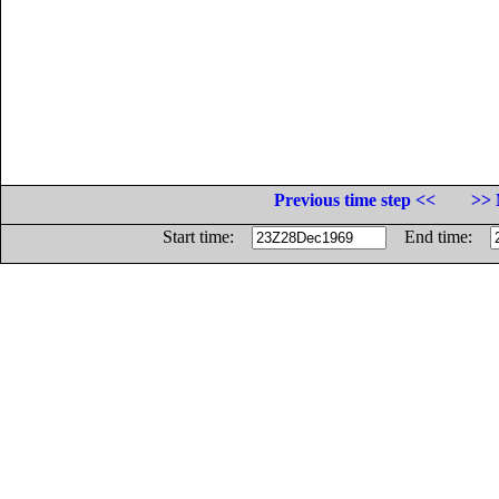
Previous time step <<
>> 
Start time:
End time: