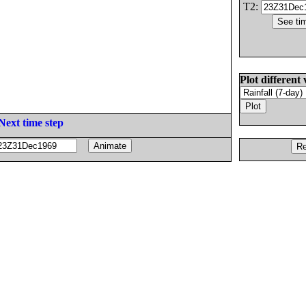
T2:
Plot different 
Next time step