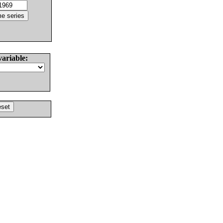
variable: