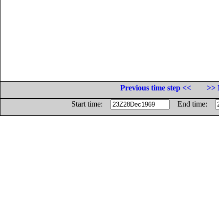
Previous time step <<
>> 
Start time:
End time: