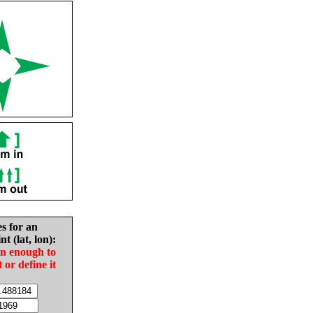
es for an
nt (lat, lon):
in enough to
t or define it