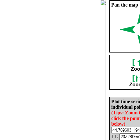
Pan the map
Plot time seri
individual poi
(Tips: Zoom 
click the poin
below)
T1: