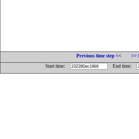
Previous time step <<
>> 
Start time:
End time: