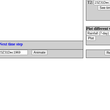
T2:
Plot different 
Next time step