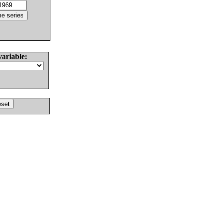
variable: