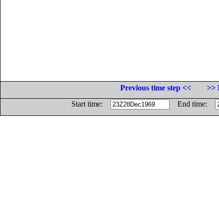
Previous time step <<
>> 
Start time:
End time: