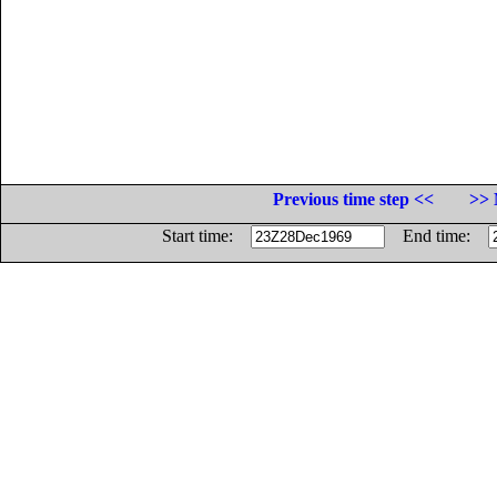
Previous time step <<
>> 
Start time:
End time: