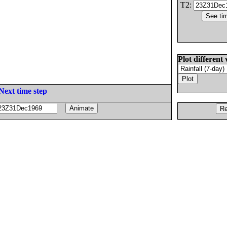
T2:
Plot different 
Next time step