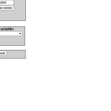
variable: