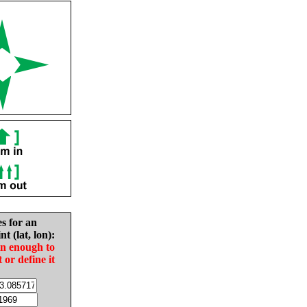
es for an
nt (lat, lon):
in enough to
t or define it