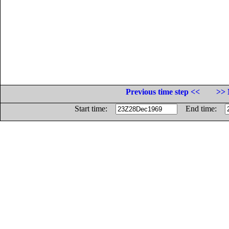
Previous time step <<
>> 
Start time:
End time: