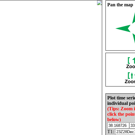
Pan the map
Plot time seri
individual poi
(Tips: Zoom 
click the poin
below)
T1: