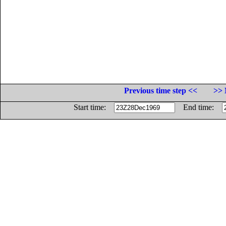
Previous time step <<
>> 
Start time:
End time: