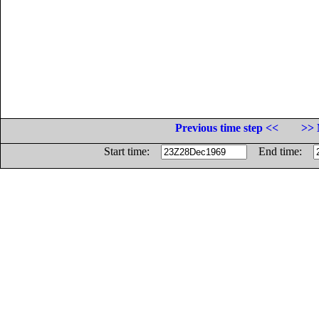
Previous time step <<
>> 
Start time:
End time: