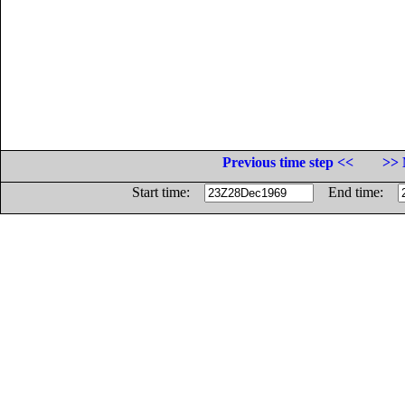
Previous time step <<
>> 
Start time:
End time: