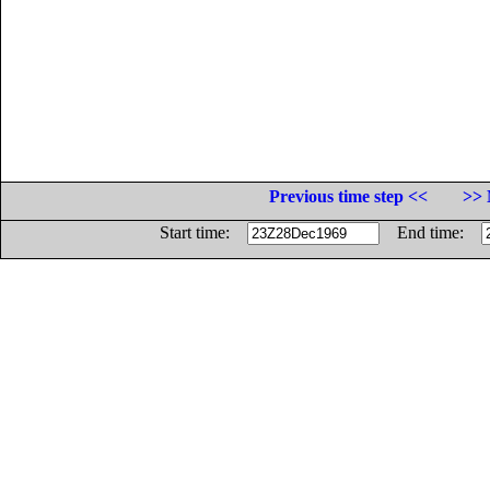
Previous time step <<
>> 
Start time:
End time: