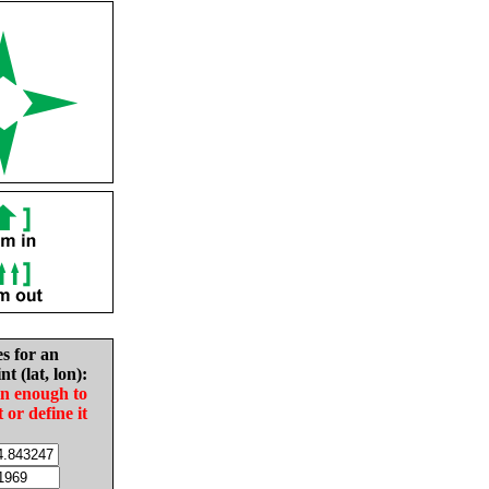
es for an
nt (lat, lon):
in enough to
t or define it