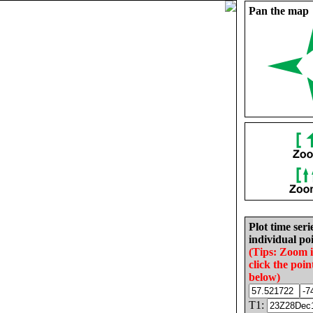
Pan the map
Plot time seri
individual poi
(Tips: Zoom 
click the poin
below)
T1: