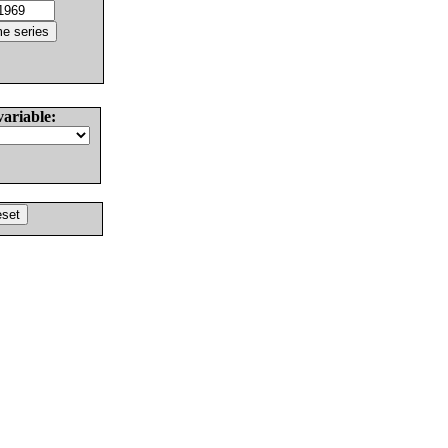
variable: