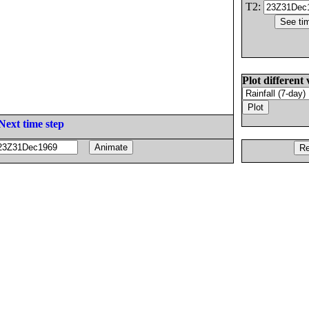
T2:
Plot different 
Next time step