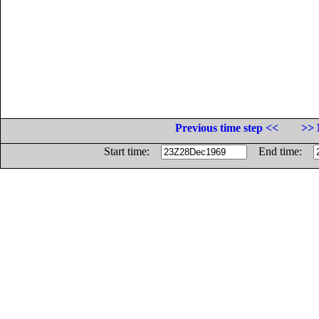
Previous time step <<
>> 
Start time:
End time: