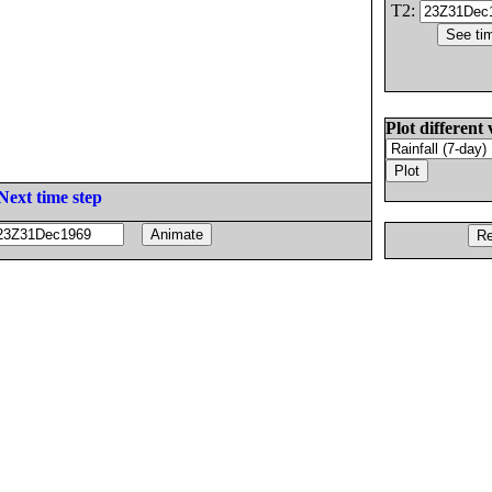
T2:
Plot different 
Next time step