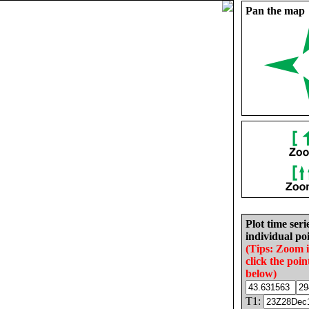
Pan the map
Plot time seri
individual poi
(Tips: Zoom 
click the poin
below)
T1: