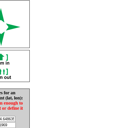
es for an
nt (lat, lon):
in enough to
t or define it