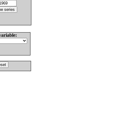
variable: