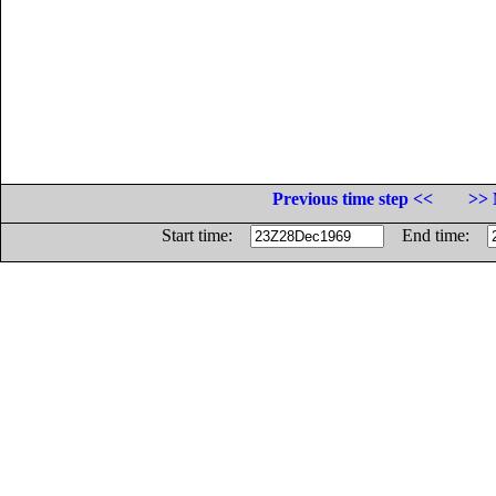
Previous time step <<
>> 
Start time:
End time: