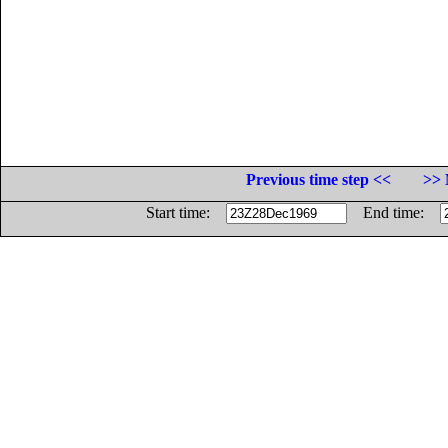
Previous time step <<
>> 
Start time:
End time: