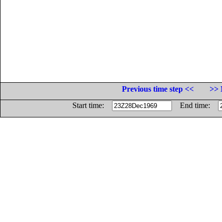
Previous time step <<
>> 
Start time:
End time: