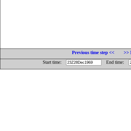
Previous time step <<
>> 
Start time:
End time: