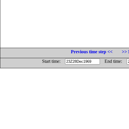
Previous time step <<
>> 
Start time:
End time: