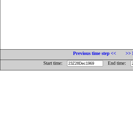
Previous time step <<
>> 
Start time:
End time: