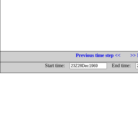
Previous time step <<
>> 
Start time:
End time: