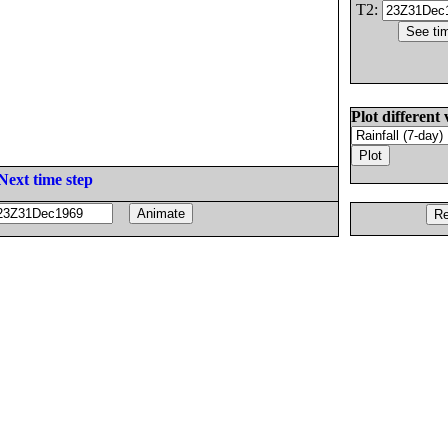
T2:
Plot different 
Next time step