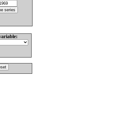
variable: