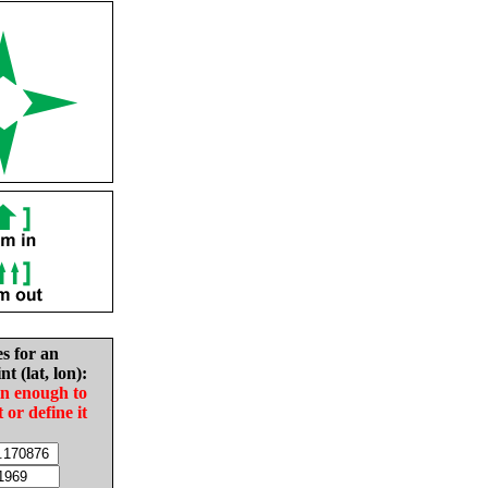
es for an
nt (lat, lon):
in enough to
t or define it