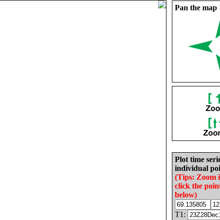
Pan the map
Plot time seri
individual poi
(Tips: Zoom 
click the poin
below)
T1: