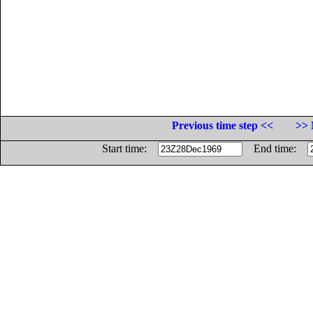
Previous time step <<
>> 
Start time:
End time: