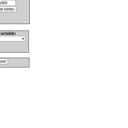
variable: