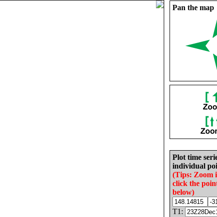
Pan the map
Plot time seri
individual poi
(Tips: Zoom 
click the poin
below)
T1: