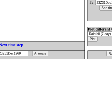
T2:
Plot different 
Next time step