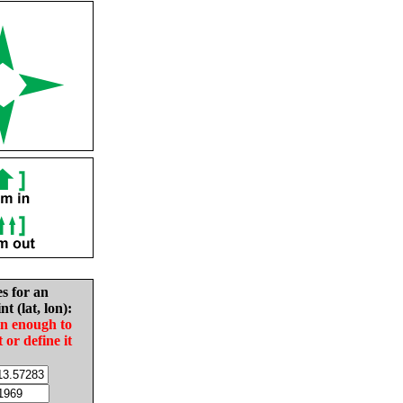
es for an
nt (lat, lon):
in enough to
t or define it