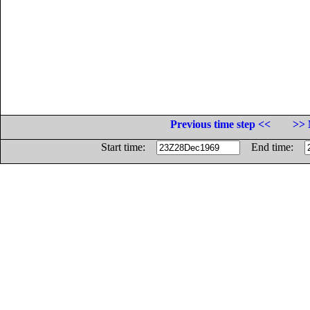
Previous time step <<
>> 
Start time:
End time: