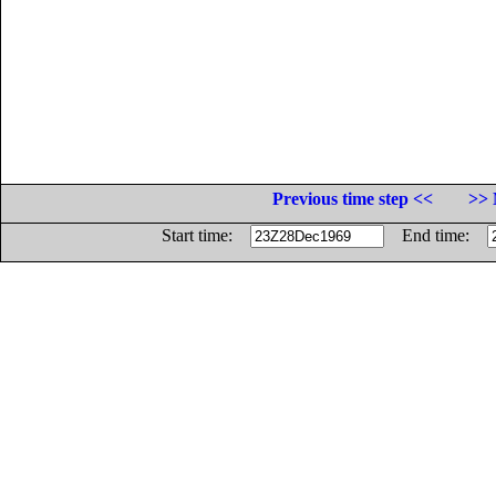
Previous time step <<
>> 
Start time:
End time: