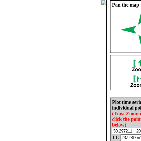
Pan the map
Plot time seri
individual poi
(Tips: Zoom 
click the poin
below)
T1: