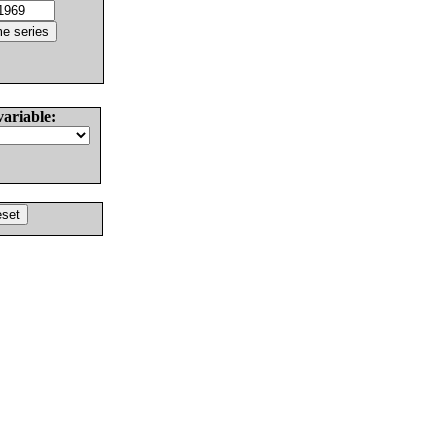
variable: