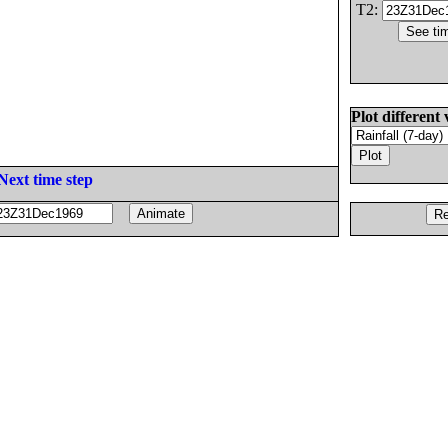
T2:
Plot different 
Next time step