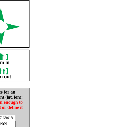
es for an
nt (lat, lon):
in enough to
t or define it