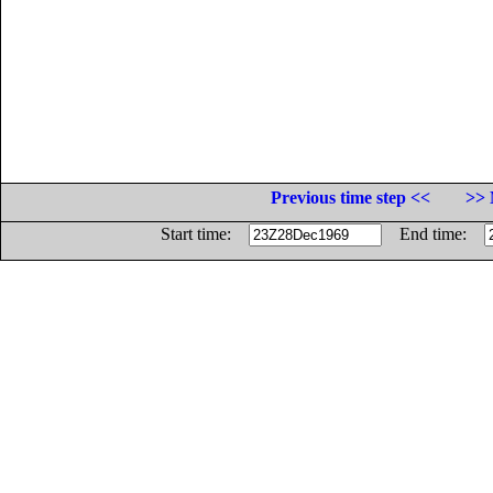
Previous time step <<
>> 
Start time:
End time: