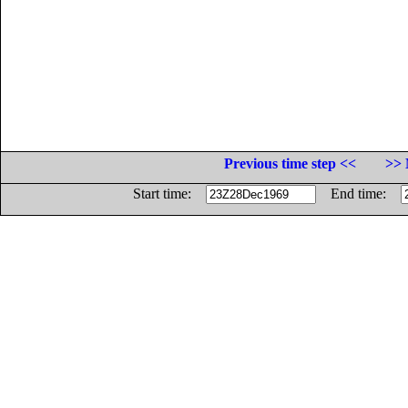
Previous time step <<
>> 
Start time:
End time: