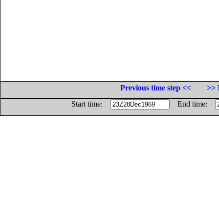
Previous time step <<
>> 
Start time:
End time: