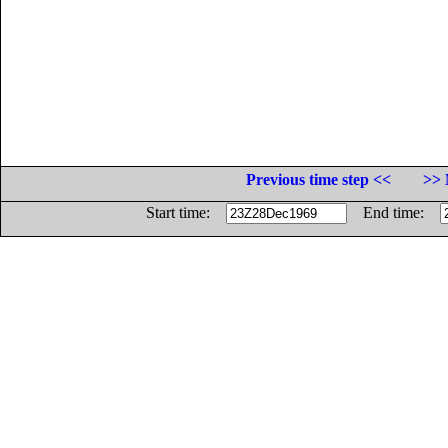
Previous time step <<
>> 
Start time:
End time: