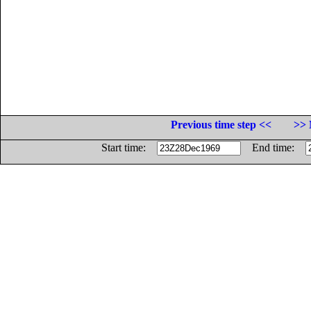
Previous time step <<
>> 
Start time:
End time: