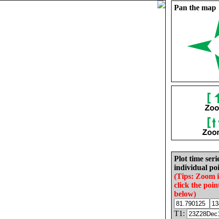
Pan the map
Plot time seri
individual poi
(Tips: Zoom 
click the poin
below)
T1: