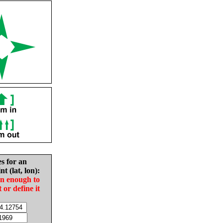
es for an
nt (lat, lon):
in enough to
t or define it