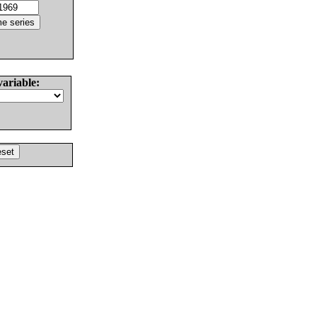
variable: