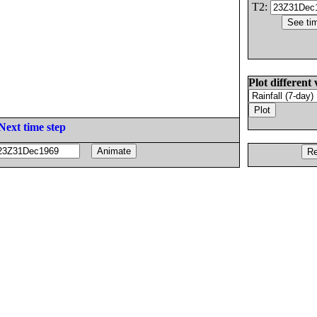
T2:
Plot different 
Next time step