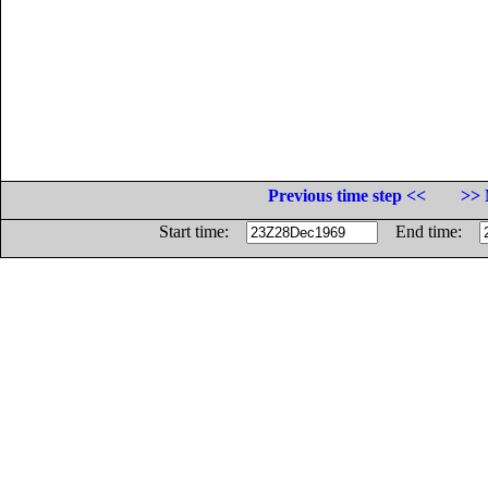
Previous time step <<
>> 
Start time:
End time: